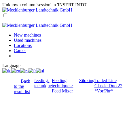
Unknown column 'session' in 'INSERT INTO'
New machines
Used machines
Locations
Career
Language
feeding-
Feeding
Siloking
Trailed Line
Back
technique
technique >
Classic Duo 22
to the
Feed Mixer
*Vorf?hr*
result list