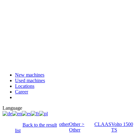
New machines
Used machines
Locations
Career
Language
other
Other >
CLAAS
Volto 1500
Back to the result
Other
TS
list