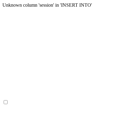
Unknown column 'session' in 'INSERT INTO'