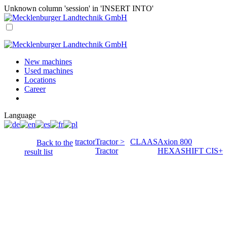
Unknown column 'session' in 'INSERT INTO'
New machines
Used machines
Locations
Career
Language
tractor
Tractor >
CLAAS
Axion 800
Back to the
Tractor
HEXASHIFT CIS+
result list