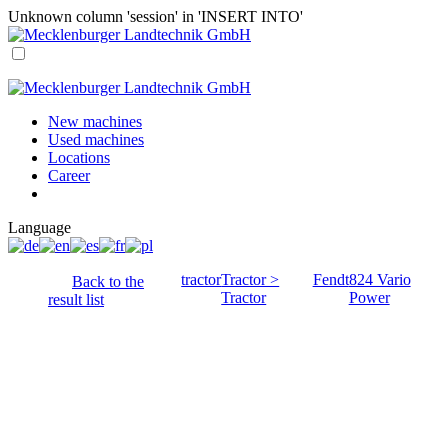
Unknown column 'session' in 'INSERT INTO'
New machines
Used machines
Locations
Career
Language
tractor
Tractor >
Fendt
824 Vario
Back to the
Tractor
Power
result list