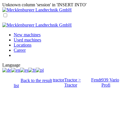
Unknown column 'session' in 'INSERT INTO'
New machines
Used machines
Locations
Career
Language
tractor
Tractor >
Fendt
939 Vario
Back to the result
Tractor
Profi
list