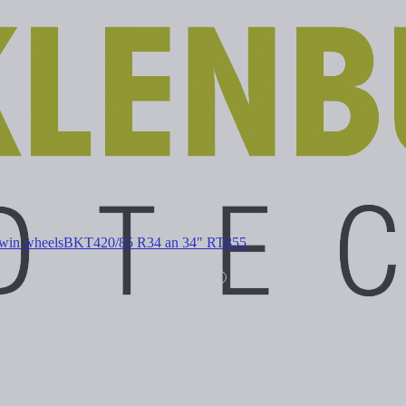
win wheels
BKT
420/85 R34 an 34" RT855