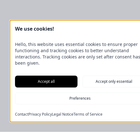
We use cookies!
Hello, this website uses essential cookies to ensure proper
functioning and tracking cookies to better understand
interactions. Tracking cookies are only set after consent ha
been given.
Accept all
Accept only essential
Preferences
Contact
Privacy Policy
Legal Notice
Terms of Service