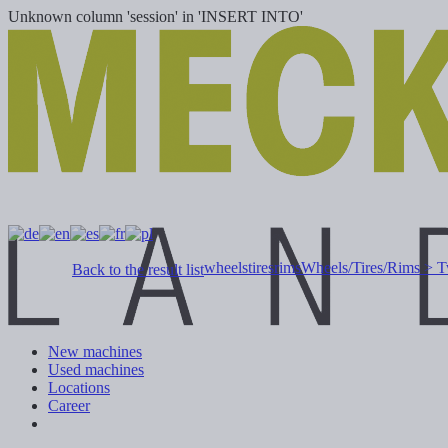
Unknown column 'session' in 'INSERT INTO'
wheelstiresrims
Wheels/Tires/Rims > T
Back to the result list
New machines
Used machines
Locations
Career