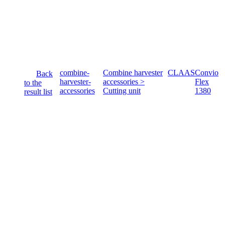
combine-
Combine harvester
CLAAS
Convio
Back
harvester-
accessories >
Flex
to the
accessories
Cutting unit
1380
result list