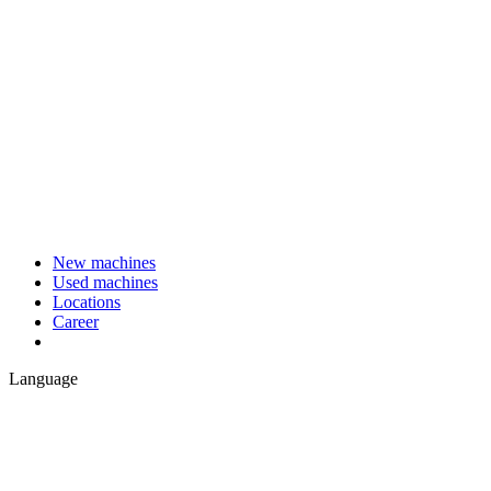
New machines
Used machines
Locations
Career
Language