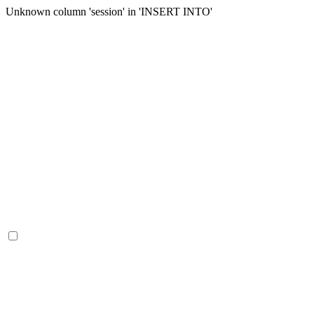
Unknown column 'session' in 'INSERT INTO'