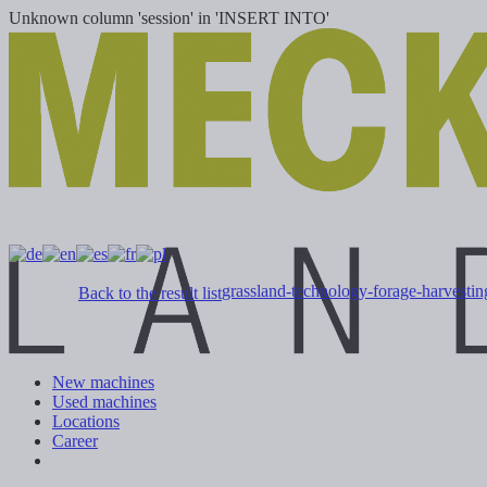
Unknown column 'session' in 'INSERT INTO'
grassland-technology-forage-harvesti
Back to the result list
New machines
Used machines
Locations
Career