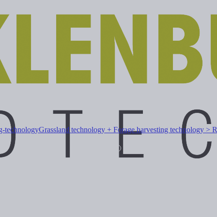
ng-technology
Grassland technology + Forage harvesting technology > 