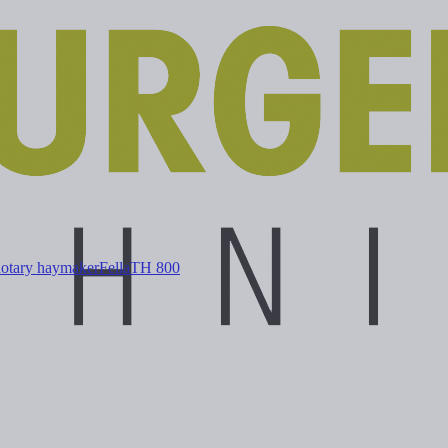
Rotary haymaker
Fella
TH 800