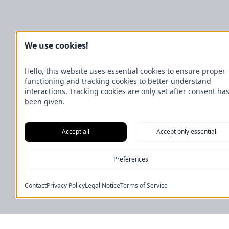
We use cookies!
Hello, this website uses essential cookies to ensure proper
functioning and tracking cookies to better understand
interactions. Tracking cookies are only set after consent ha
been given.
Accept all
Accept only essential
Preferences
Contact
Privacy Policy
Legal Notice
Terms of Service