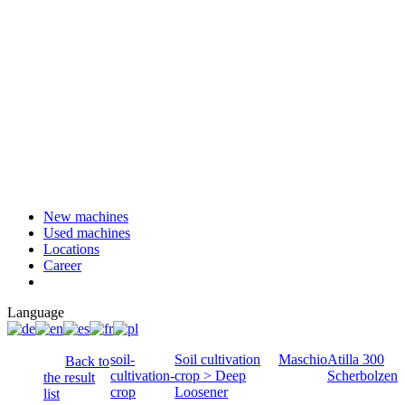
New machines
Used machines
Locations
Career
Language
soil-
Soil cultivation
Maschio
Atilla 300
Back to
cultivation-
crop > Deep
Scherbolzen
the result
crop
Loosener
list