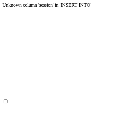
Unknown column 'session' in 'INSERT INTO'